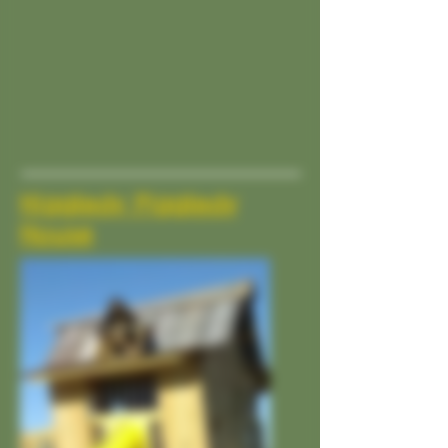
Higgledy Piggledy
House