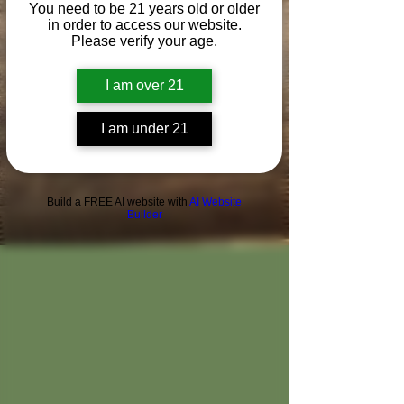
You need to be 21 years old or older
in order to access our website.
Please verify your age.
I am over 21
I am under 21
Build a FREE AI website with
AI Website
Builder