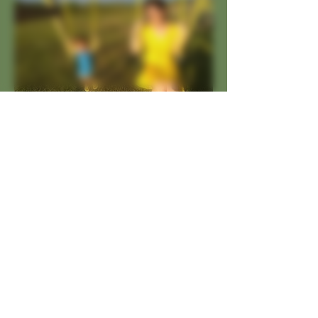
So much more than just
beer. We have committed
ourselves to changing the
mindset of what a brewery
should be for the
community. We aren't close
to anything and neither are