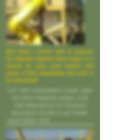
Most likely a forever work in progress,
the Higgledy Piggledy House makes us a
favorite for many great families with
plenty of little imaginations that need to
be entertained!
Let the Children come, and
do not hinder them, for
the Kingdom of Heaven
belongs to such as these.
-Matthew 19:14